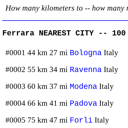
How many kilometers to -- how many mil
Ferrara NEAREST CITY -- 100
#0001 44 km 27 mi
Italy
Bologna
#0002 55 km 34 mi
Italy
Ravenna
#0003 60 km 37 mi
Italy
Modena
#0004 66 km 41 mi
Italy
Padova
#0005 75 km 47 mi
Italy
Forli