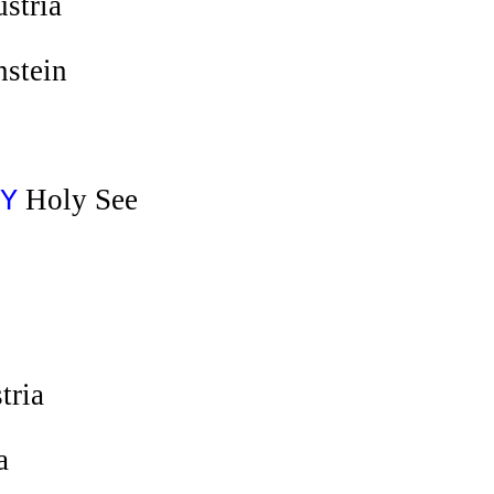
stria
nstein
Holy See
Y
tria
a