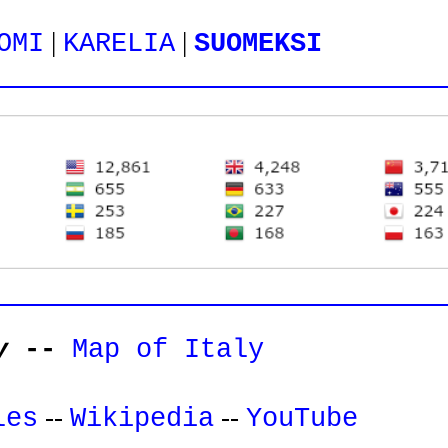
|
|
OMI
KARELIA
SUOMEKSI
y
--
Map of Italy
--
--
les
Wikipedia
YouTube