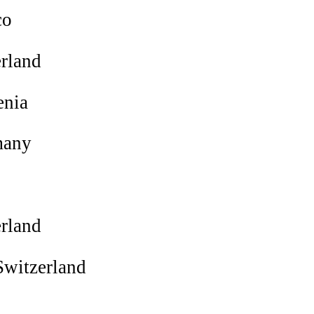
co
rland
enia
any
rland
witzerland