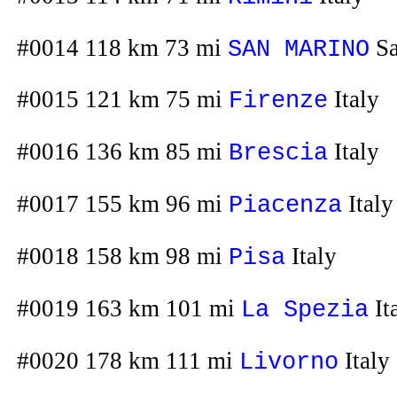
#0014 118 km 73 mi
Sa
SAN MARINO
#0015 121 km 75 mi
Italy
Firenze
#0016 136 km 85 mi
Italy
Brescia
#0017 155 km 96 mi
Italy
Piacenza
#0018 158 km 98 mi
Italy
Pisa
#0019 163 km 101 mi
It
La Spezia
#0020 178 km 111 mi
Italy
Livorno