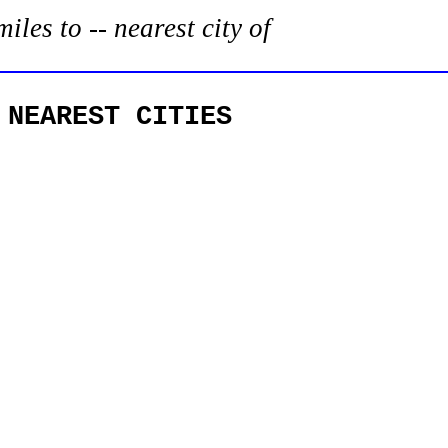
es to -- nearest city of
 NEAREST CITIES