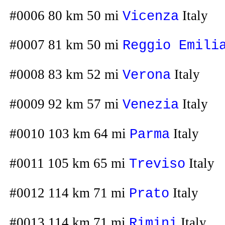
#0006 80 km 50 mi
Italy
Vicenza
#0007 81 km 50 mi
Reggio Emili
#0008 83 km 52 mi
Italy
Verona
#0009 92 km 57 mi
Italy
Venezia
#0010 103 km 64 mi
Italy
Parma
#0011 105 km 65 mi
Italy
Treviso
#0012 114 km 71 mi
Italy
Prato
#0013 114 km 71 mi
Italy
Rimini