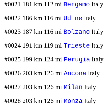
#0021 181 km 112 mi
Italy
Bergamo
#0022 186 km 116 mi
Italy
Udine
#0023 187 km 116 mi
Italy
Bolzano
#0024 191 km 119 mi
Italy
Trieste
#0025 199 km 124 mi
Italy
Perugia
#0026 203 km 126 mi
Italy
Ancona
#0027 203 km 126 mi
Italy
Milan
#0028 203 km 126 mi
Italy
Monza