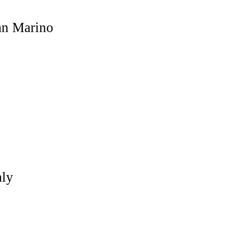
n Marino
aly