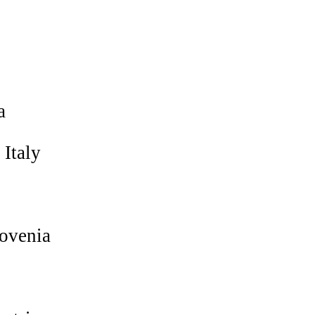
a
Italy
ovenia