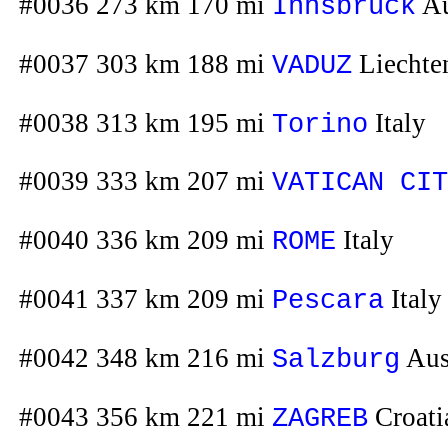
#0036 273 km 170 mi
Au
Innsbruck
#0037 303 km 188 mi
Liechte
VADUZ
#0038 313 km 195 mi
Italy
Torino
#0039 333 km 207 mi
VATICAN CIT
#0040 336 km 209 mi
Italy
ROME
#0041 337 km 209 mi
Italy
Pescara
#0042 348 km 216 mi
Aus
Salzburg
#0043 356 km 221 mi
Croati
ZAGREB