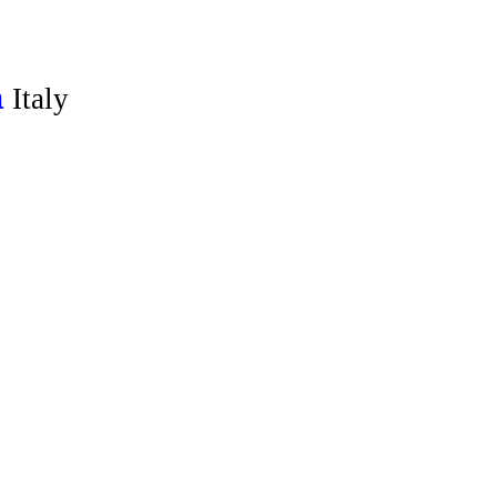
Italy
a