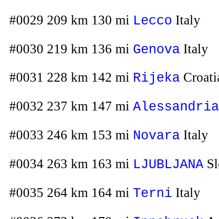
#0029 209 km 130 mi
Italy
Lecco
#0030 219 km 136 mi
Italy
Genova
#0031 228 km 142 mi
Croati
Rijeka
#0032 237 km 147 mi
Alessandria
#0033 246 km 153 mi
Italy
Novara
#0034 263 km 163 mi
Sl
LJUBLJANA
#0035 264 km 164 mi
Italy
Terni