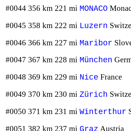
#0044 356 km 221 mi
Mona
MONACO
#0045 358 km 222 mi
Switze
Luzern
#0046 366 km 227 mi
Slov
Maribor
#0047 367 km 228 mi
Germ
München
#0048 369 km 229 mi
France
Nice
#0049 370 km 230 mi
Switze
Zürich
#0050 371 km 231 mi
S
Winterthur
#0051 382 km 237 mi
Austria
Graz