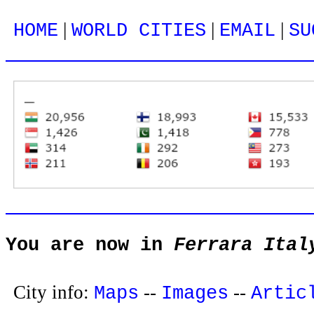
|
|
|
HOME
WORLD CITIES
EMAIL
SU
You are now in
Ferrara Ital
City info:
--
--
Maps
Images
Artic