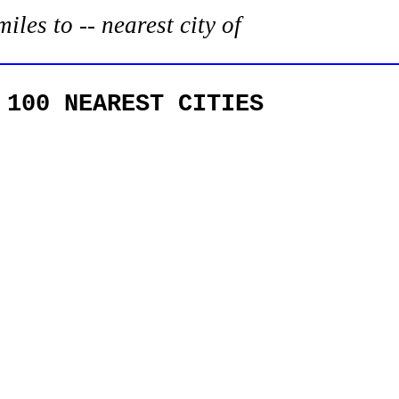
es to -- nearest city of
 100 NEAREST CITIES