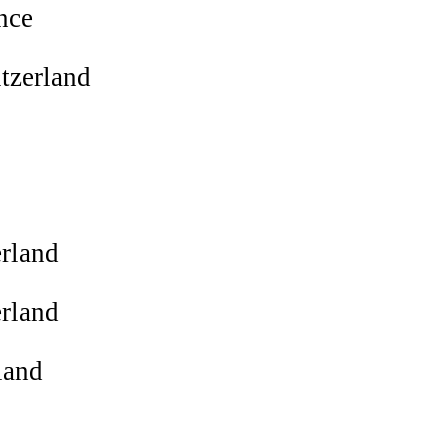
nce
tzerland
rland
rland
land