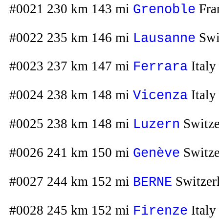
#0021 230 km 143 mi
Fra
Grenoble
#0022 235 km 146 mi
Swi
Lausanne
#0023 237 km 147 mi
Italy
Ferrara
#0024 238 km 148 mi
Italy
Vicenza
#0025 238 km 148 mi
Switze
Luzern
#0026 241 km 150 mi
Switze
Genève
#0027 244 km 152 mi
Switzer
BERNE
#0028 245 km 152 mi
Italy
Firenze