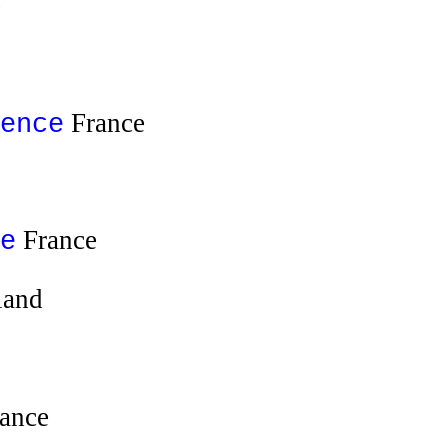
e
France
ence
France
e
land
ance