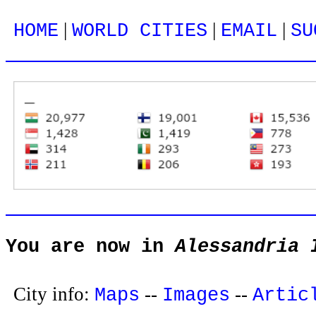
|
|
|
HOME
WORLD CITIES
EMAIL
SU
You are now in
Alessandria 
City info:
--
--
Maps
Images
Artic