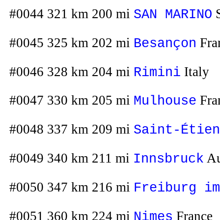
#0044 321 km 200 mi
S
SAN MARINO
#0045 325 km 202 mi
Fra
Besançon
#0046 328 km 204 mi
Italy
Rimini
#0047 330 km 205 mi
Fra
Mulhouse
#0048 337 km 209 mi
Saint-Étien
#0049 340 km 211 mi
Au
Innsbruck
#0050 347 km 216 mi
Freiburg im
#0051 360 km 224 mi
France
Nimes