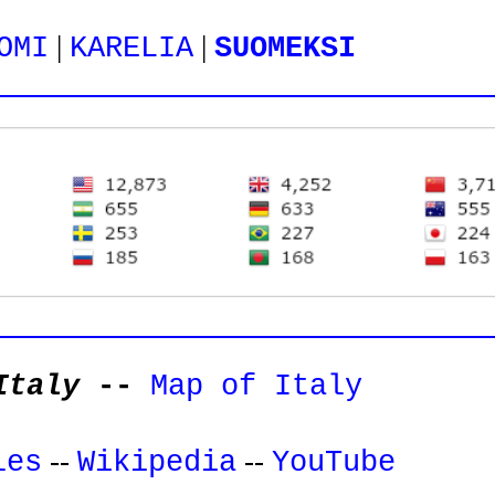
|
|
OMI
KARELIA
SUOMEKSI
Italy
--
Map of Italy
--
--
les
Wikipedia
YouTube