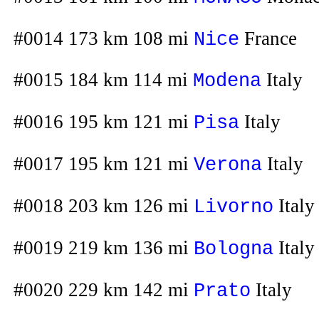
#0014 173 km 108 mi
France
Nice
#0015 184 km 114 mi
Italy
Modena
#0016 195 km 121 mi
Italy
Pisa
#0017 195 km 121 mi
Italy
Verona
#0018 203 km 126 mi
Italy
Livorno
#0019 219 km 136 mi
Italy
Bologna
#0020 229 km 142 mi
Italy
Prato