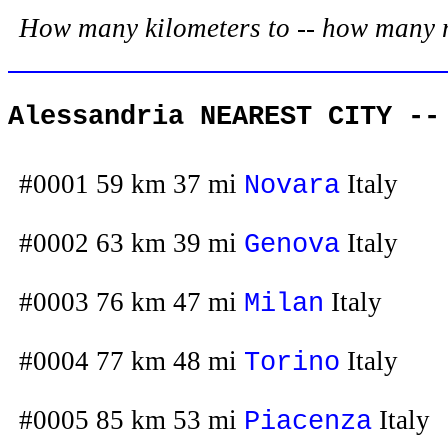
How many kilometers to -- how many mil
Alessandria NEAREST CITY --
#0001 59 km 37 mi
Italy
Novara
#0002 63 km 39 mi
Italy
Genova
#0003 76 km 47 mi
Italy
Milan
#0004 77 km 48 mi
Italy
Torino
#0005 85 km 53 mi
Italy
Piacenza