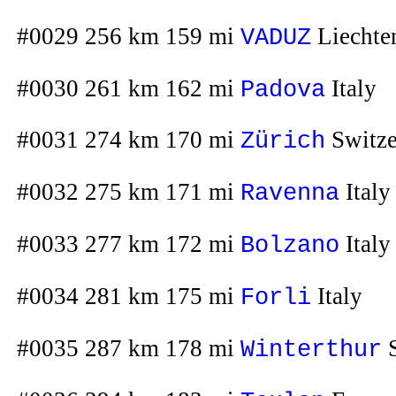
#0029 256 km 159 mi
Liechte
VADUZ
#0030 261 km 162 mi
Italy
Padova
#0031 274 km 170 mi
Switze
Zürich
#0032 275 km 171 mi
Italy
Ravenna
#0033 277 km 172 mi
Italy
Bolzano
#0034 281 km 175 mi
Italy
Forli
#0035 287 km 178 mi
S
Winterthur