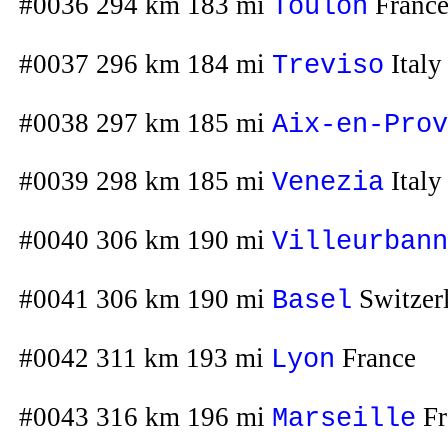
#0036 294 km 183 mi
Franc
Toulon
#0037 296 km 184 mi
Italy
Treviso
#0038 297 km 185 mi
Aix-en-Prov
#0039 298 km 185 mi
Italy
Venezia
#0040 306 km 190 mi
Villeurbann
#0041 306 km 190 mi
Switzer
Basel
#0042 311 km 193 mi
France
Lyon
#0043 316 km 196 mi
Fr
Marseille