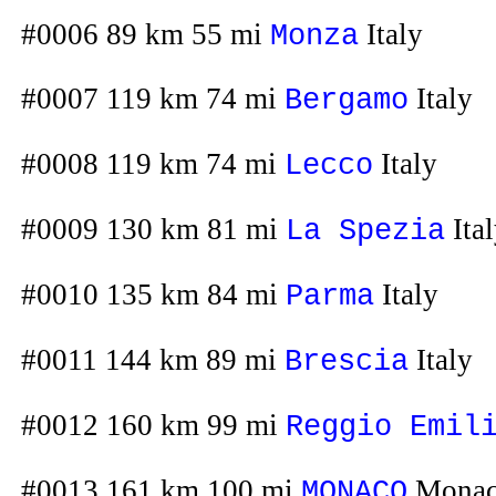
#0006 89 km 55 mi
Italy
Monza
#0007 119 km 74 mi
Italy
Bergamo
#0008 119 km 74 mi
Italy
Lecco
#0009 130 km 81 mi
Ita
La Spezia
#0010 135 km 84 mi
Italy
Parma
#0011 144 km 89 mi
Italy
Brescia
#0012 160 km 99 mi
Reggio Emil
#0013 161 km 100 mi
Mona
MONACO