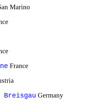
an Marino
nce
nce
France
ne
stria
Germany
 Breisgau