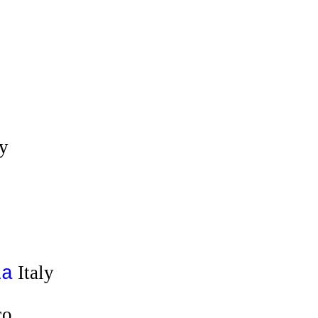
ly
Italy
ia
co