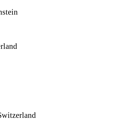
nstein
rland
witzerland